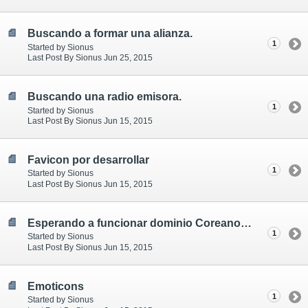
Buscando a formar una alianza.
1
Started by Sionus
Last Post By Sionus Jun 25, 2015
Buscando una radio emisora.
1
Started by Sionus
Last Post By Sionus Jun 15, 2015
Favicon por desarrollar
1
Started by Sionus
Last Post By Sionus Jun 15, 2015
Esperando a funcionar dominio Coreanos.cl
1
Started by Sionus
Last Post By Sionus Jun 15, 2015
Emoticons
1
Started by Sionus