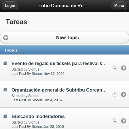
Tribu Coreana de Región Piedra Fontova
Login
Menu
Tareas
New Topic
Topics
Evento de regalo de tickets para festival kpop en chile. (Borrador) En la espera de algun concierto kpop pero no hay
1
Started by Sionus
Last Post By Sionus Nov 17, 2020
Organización general de Subtribu Coreana de Santiago de Chile
1
Started by Sionus
Last Post By Sionus Jan 4, 2016
Buscando moderadores
1
Started by Sionus
Last Post By Sionus Jun 28, 2015