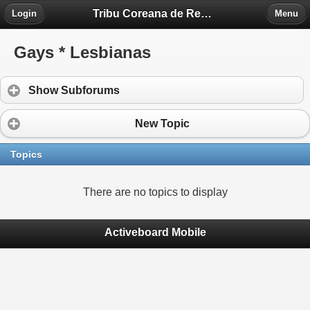
Tribu Coreana de Región Piedra Fontova
Login
Menu
Gays * Lesbianas
Show Subforums
New Topic
Topics
There are no topics to display
Activeboard Mobile